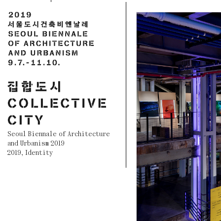
Seoul Biennale of Architecture
and Urbanism 2019
2019
,
Identity