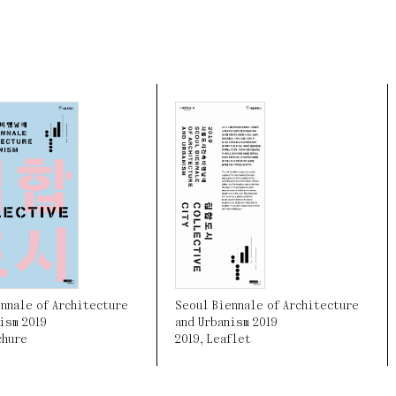
Seoul Biennale of Architecture
nnale of Architecture
and Urbanism 2019
ism 2019
2019
,
Leaflet
chure