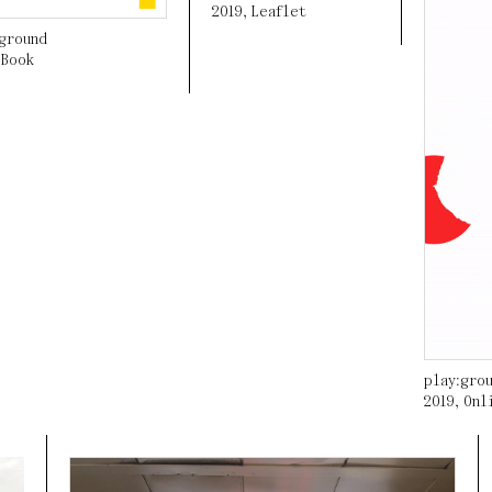
2019
,
Leaflet
:ground
,
Book
play:gro
2019
,
Onl