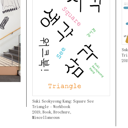
Suk
Tri
201
Suki Seokyeong Kang: Square See
Triangle — Workbook
2019
,
Book
,
Brochure
,
Miscellaneous