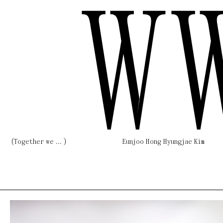
W
(Together we ... )
Eunjoo Hong Hyungjae Kim