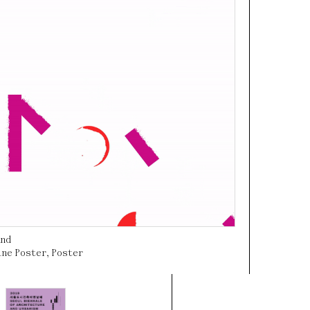
und
ine Poster
,
Poster