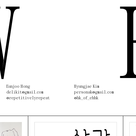
W
Eunjoo Hong
Hyungjae Kim
delikit@gmail.com
personak@gmail.com
@repetitivelyrepeat
@hk_of_ehhk