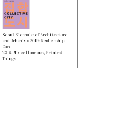
Seoul Biennale of Architecture
and Urbanism 2019: Membership
Card
2019
,
Miscellaneous
,
Printed
Things