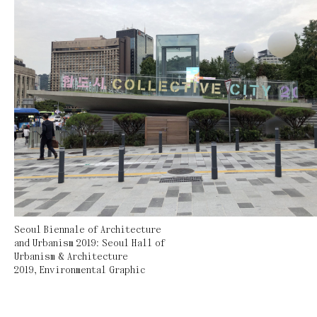
Seoul Biennale of Architecture
and Urbanism 2019: Seoul Hall of
Urbanism & Architecture
2019
,
Environmental Graphic