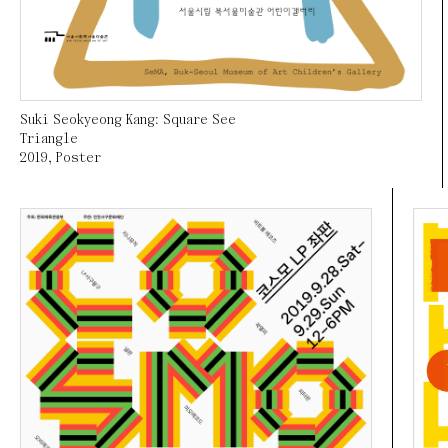
Suki Seokyeong Kang: Square See
Triangle
2019
,
Poster