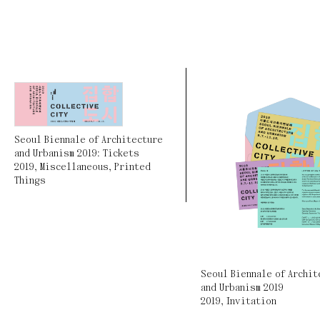
Seoul Biennale of Architecture
and Urbanism 2019: Tickets
2019
,
Miscellaneous
,
Printed
Things
Seoul Biennale of Archit
and Urbanism 2019
2019
,
Invitation