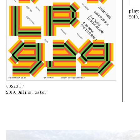
play
2019
COSMO LP
2019
,
Online Poster