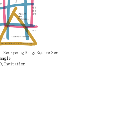
i Seokyeong Kang: Square See
angle
9
,
Invitation