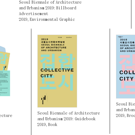
Seoul Biennale of Architecture
and Urbanism 2019: Billboard
Advertisement
2019
,
Environmental Graphic
Seoul Bie
and Urban
Seoul Biennale of Architecture
2019
,
Bro
ecture
and Urbanism 2019: Guidebook
2019
,
Book