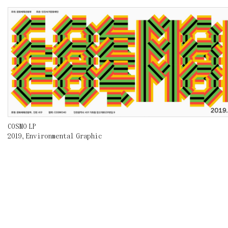
COSMO LP
2019
,
Environmental Graphic