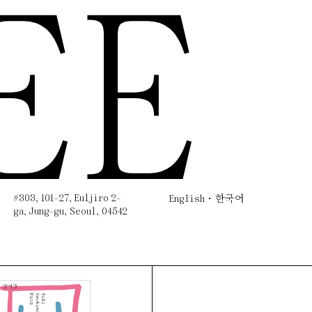
EE
#303, 101–27, Euljiro 2-
English
한국어
ga, Jung-gu, Seoul, 04542