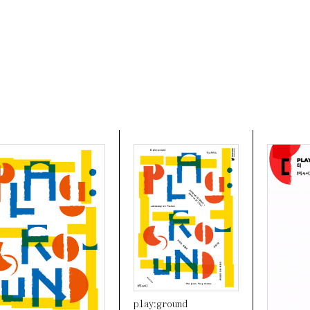
play:ground