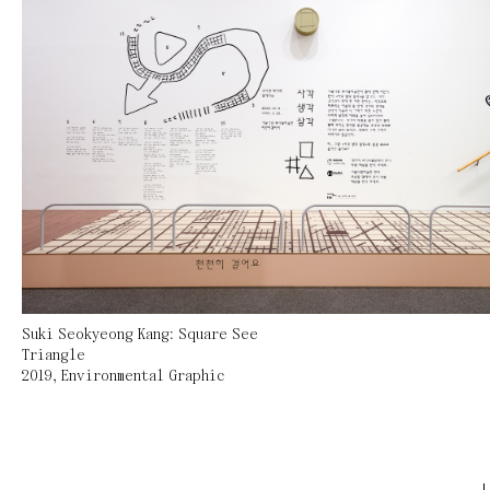
Suki Seokyeong Kang: Square See
Triangle
2019
,
Environmental Graphic