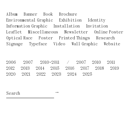
Album
Banner
Book
Brochure
Environmental Graphic
Exhibition
Identity
Information Graphic
Installation
Invitation
Leaflet
Miscellaneous
Newsletter
Online Poster
Optical Race
Poster
Printed Things
Research
Signage
Typeface
Video
Wall Graphic
Website
2006
2007
2010~2011
/
2007
2010
2011
2012
2013
2014
2015
2016
2017
2018
2019
2020
2021
2022
2023
2024
2025
→