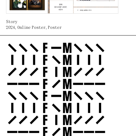
Story
2024
,
Online Poster
,
Poster