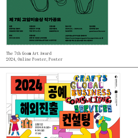
The 7th Goam Art Award
2024
,
Online Poster
,
Poster