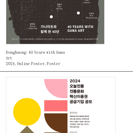
Donghaeng: 40 Years with Gana
Art
2024
,
Online Poster
,
Poster