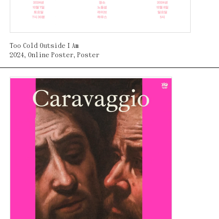
Too Cold Outside I Am
2024
,
Online Poster
,
Poster