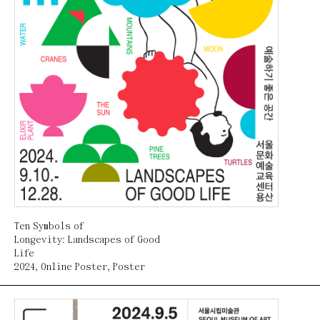
Ten Symbols of
Longevity: Landscapes of Good
Life
2024
,
Online Poster
,
Poster