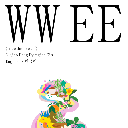
WW
EE
(Together we ... )
Eunjoo Hong Hyungjae Kim
English
한국어