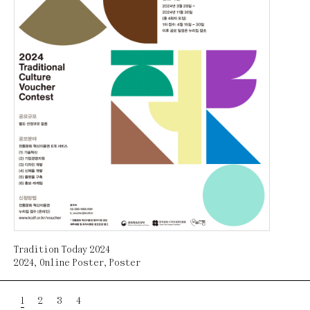
Tradition Today 2024
2024
,
Online Poster
,
Poster
1
2
3
4