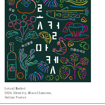
Lotcal Market
2024
,
Identity
,
Miscellaneous
,
Online Poster