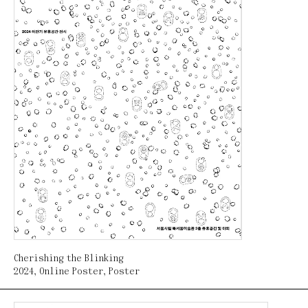
Cherishing the Blinking
2024
,
Online Poster
,
Poster