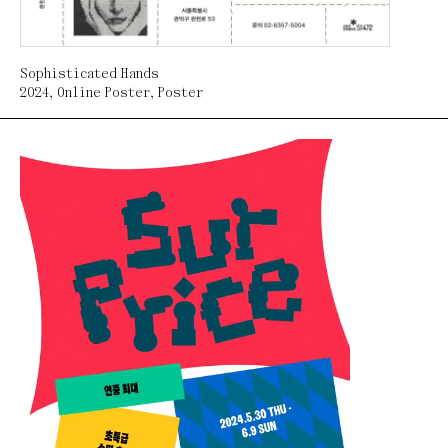
Sophisticated Hands
2024
,
Online Poster
,
Poster