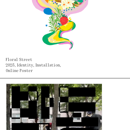
Floral Street
2025
,
Identity
,
Installation
,
Online Poster