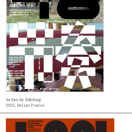
An Gwa An: Bakdong
2025
,
Online Poster