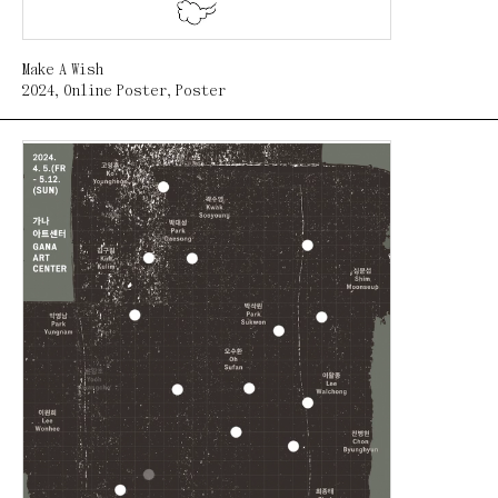
Make A Wish
2024
,
Online Poster
,
Poster