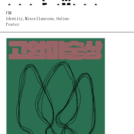
FIM
Identity
,
Miscellaneous
,
Online
Poster