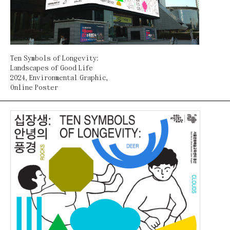
Ten Symbols of Longevity:
Landscapes of Good Life
2024
,
Environmental Graphic
,
Online Poster