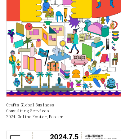
Crafts Global Business
Consulting Services
2024
,
Online Poster
,
Poster