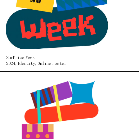
SurPrice Week
2024
,
Identity
,
Online Poster