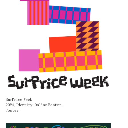
SurPrice Week
2024
,
Identity
,
Online Poster
,
Poster