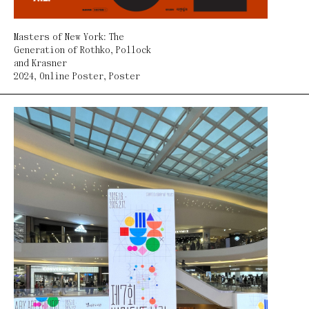
Masters of New York: The
Generation of Rothko, Pollock
and Krasner
2024
,
Online Poster
,
Poster