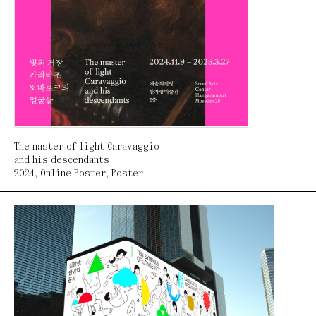
The master of light Caravaggio
and his descendants
2024
,
Online Poster
,
Poster