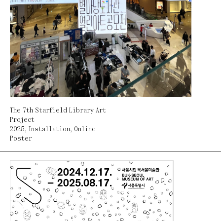
The 7th Starfield Library Art
Project
2025
,
Installation
,
Online
Poster