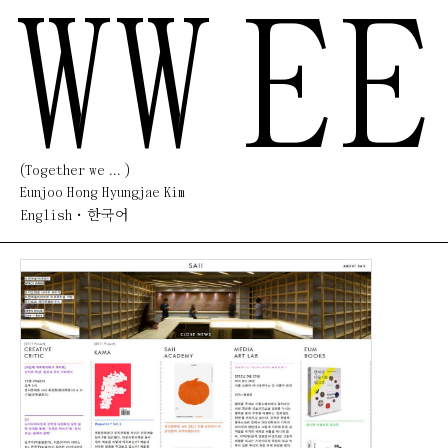
WW
EE
(Together we ... )
Eunjoo Hong Hyungjae Kim
English
한국어