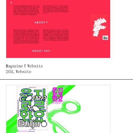
Magazine F Website
2011
,
Website