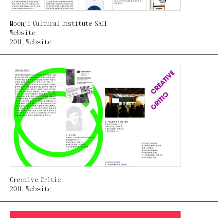
Moonji Cultural Institute SAII
Website
2011
,
Website
Creative Critic
2011
,
Website