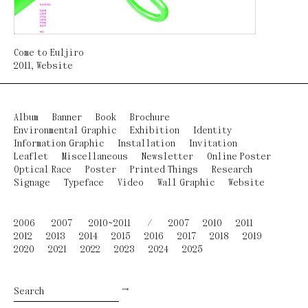
Come to Euljiro
2011
,
Website
Album
Banner
Book
Brochure
Environmental Graphic
Exhibition
Identity
Information Graphic
Installation
Invitation
Leaflet
Miscellaneous
Newsletter
Online Poster
Optical Race
Poster
Printed Things
Research
Signage
Typeface
Video
Wall Graphic
Website
2006
2007
2010~2011
/
2007
2010
2011
2012
2013
2014
2015
2016
2017
2018
2019
2020
2021
2022
2023
2024
2025
→