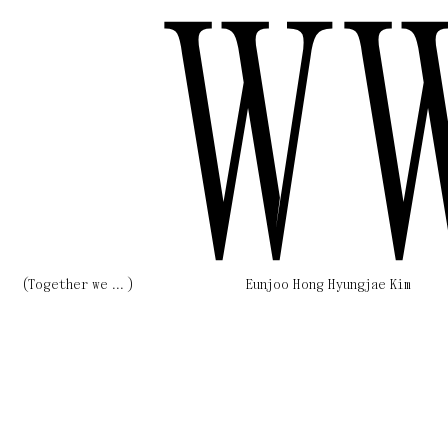
W
(Together we ... )
Eunjoo Hong Hyungjae Kim