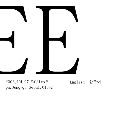
EE
#303, 101–27, Euljiro 2-
English
한국어
ga, Jung-gu, Seoul, 04542