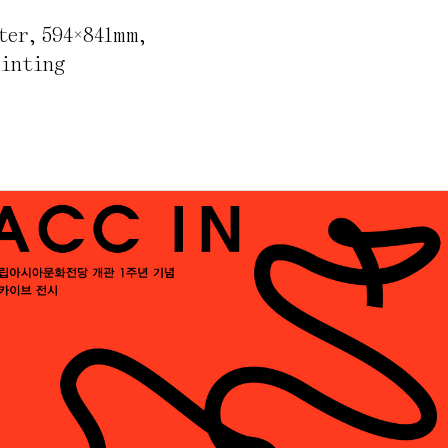
ter
,
594×841mm
,
rinting