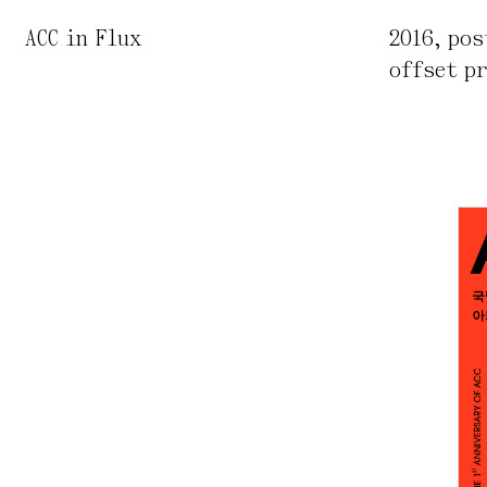
ACC in Flux
2016
,
pos
offset p