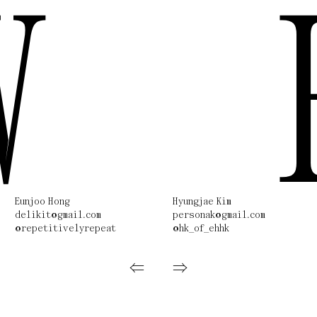
W
Eunjoo Hong
Hyungjae Kim
delikit@gmail.com
personak@gmail.com
@repetitivelyrepeat
@hk_of_ehhk
⇐
⇒