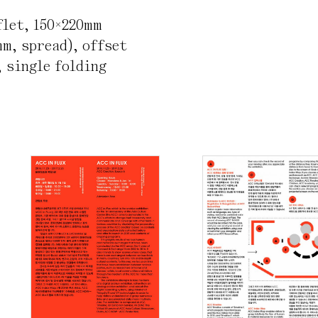
flet
,
150×220mm
mm, spread)
,
offset
 single folding