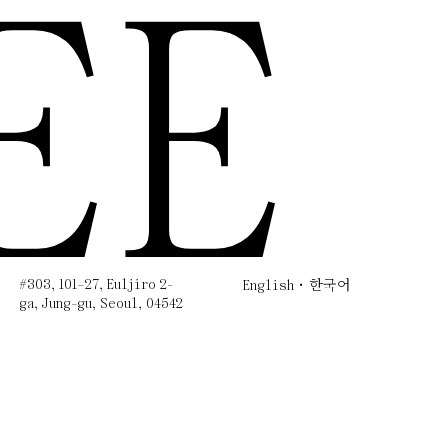
EE
#303, 101–27, Euljiro 2-
English
한국어
ga, Jung-gu, Seoul, 04542