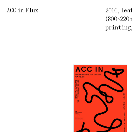
ACC in Flux
2016
,
lea
(300×220
printing,