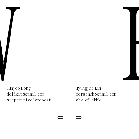
W
Eunjoo Hong
Hyungjae Kim
delikit@gmail.com
personak@gmail.com
@repetitivelyrepeat
@hk_of_ehhk
⇐
⇒