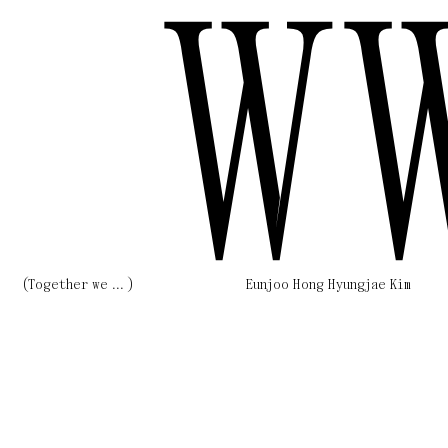
W
(Together we ... )
Eunjoo Hong Hyungjae Kim