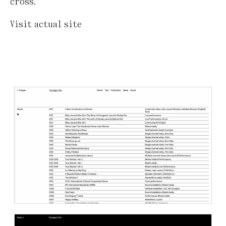
cross.
Visit actual site