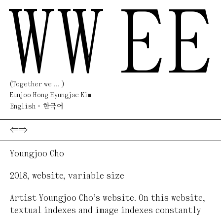
WW
EE
(Together we ... )
Eunjoo Hong Hyungjae Kim
English
한국어
⇐
⇒
Youngjoo Cho
2018
,
website
,
variable size
Artist Youngjoo Cho’s website. On this website,
textual indexes and image indexes constantly