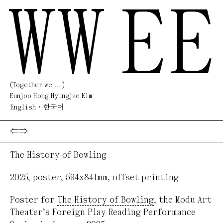
WW
EE
(Together we ... )
Eunjoo Hong Hyungjae Kim
English
한국어
⇐
⇒
The History of Bowling
2025
,
poster
,
594x841mm
,
offset printing
Poster for
The History of Bowling
, the Modu Art
Theater’s Foreign Play Reading Performance