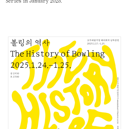
Series in January 2025.