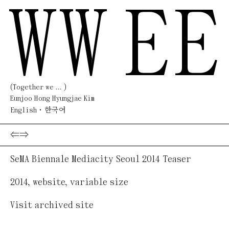
WW
EE
(Together we ... )
Eunjoo Hong Hyungjae Kim
English
한국어
⇐
⇒
SeMA Biennale Mediacity Seoul 2014 Teaser
2014
,
website
,
variable size
Visit archived site