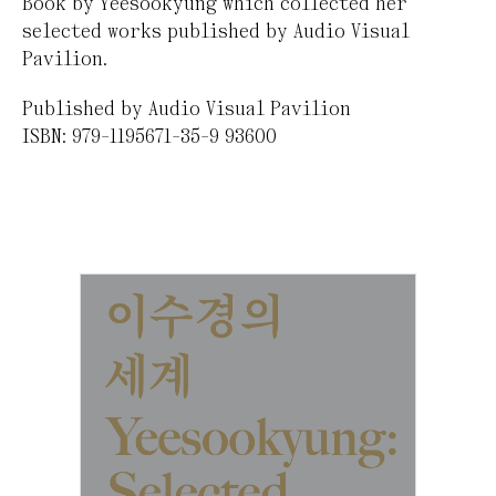
Book by Yeesookyung which collected her
selected works published by Audio Visual
Pavilion.
Published by Audio Visual Pavilion
ISBN: 979-1195671-35-9 93600