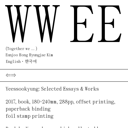
WW
EE
(Together we ... )
Eunjoo Hong Hyungjae Kim
English
한국어
⇐
⇒
Yeessookyung: Selected Essays & Works
2017
,
book
,
180×240mm, 288pp
,
offset printing,
paperback binding
foil stamp printing