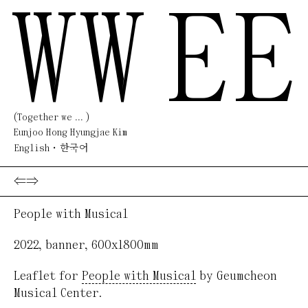
WW
EE
(Together we ... )
Eunjoo Hong Hyungjae Kim
English
한국어
⇐
⇒
People with Musical
2022
,
banner
,
600x1800mm
Leaflet for
People with Musical
by Geumcheon
Musical Center.