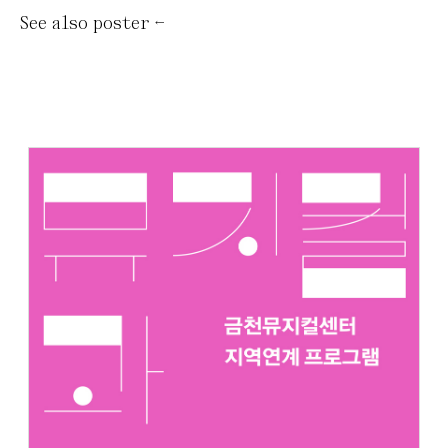
See also
poster
←