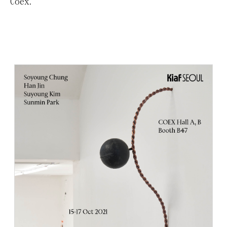
Coex.