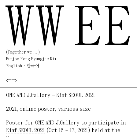
WW
EE
(Together we ... )
Eunjoo Hong Hyungjae Kim
English
한국어
⇐
⇒
ONE AND J.Gallery — Kiaf SEOUL 2021
2021
,
online poster
,
various size
Poster for ONE AND J.Gallery to participate in
Kiaf SEOUL 2021
(Oct 15 – 17, 2021) held at the