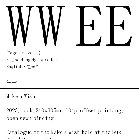
WW
EE
(Together we ... )
Eunjoo Hong Hyungjae Kim
English
한국어
⇐
⇒
Make a Wish
2025
,
book
,
240x305mm, 104p
,
offset printing,
open sewn binding
Catalogue of the
Make a Wish
held at the Buk