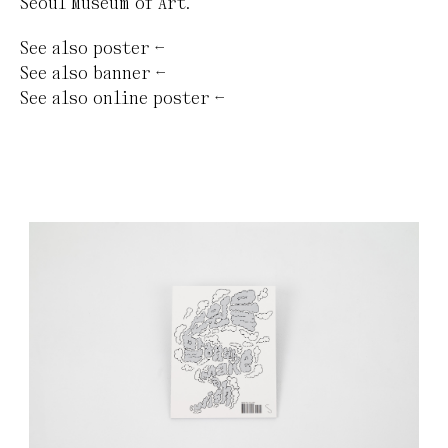
Seoul Museum of Art.
See also
poster
←
See also
banner
←
See also
online poster
←