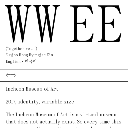
WW
EE
(Together we ... )
Eunjoo Hong Hyungjae Kim
English
한국어
⇐
⇒
Incheon Museum of Art
2017
,
identity
,
variable size
The Incheon Museum of Art is a virtual museum
that does not actually exist. So every time this