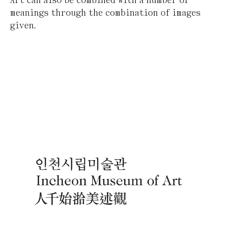
Art can also be combined with a number of
meanings through the combination of images
given.