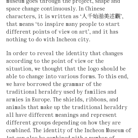
museum goes through the project, shape and
space change continuously. In Chinese
characters, it is written as ‘人千始湁美述觀’,
that means ‘to inspire many people to start
different points of view on art’, and it has
nothing to do with Incheon city.
In order to reveal the identity that changes
according to the point of view or the
situation, we thought that the logo should be
able to change into various forms. To this end,
we have borrowed the grammar of the
traditional heraldry used by families and
armies in Europe. The shields, ribbons, and
animals that make up the traditional heraldry
all have different meanings and represent
different groups depending on how they are
combined. The identity of the Incheon Museum of