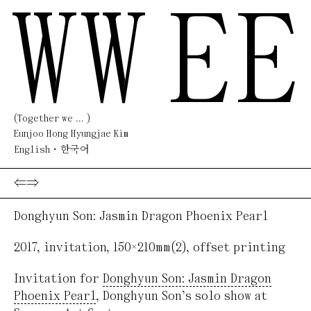
WW
EE
(Together we ... )
Eunjoo Hong Hyungjae Kim
English
한국어
⇐
⇒
Donghyun Son: Jasmin Dragon Phoenix Pearl
2017
,
invitation
,
150×210mm(2)
,
offset printing
Invitation for
Donghyun Son: Jasmin Dragon
Phoenix Pearl
, Donghyun Son’s solo show at