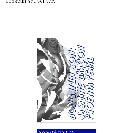
Songeun Art Center.