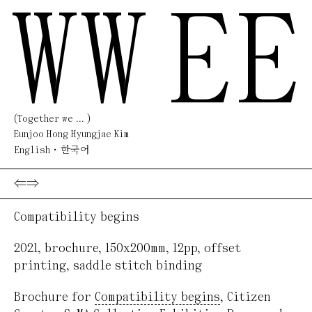
WW
EE
(Together we ... )
Eunjoo Hong Hyungjae Kim
English
한국어
⇐
⇒
Compatibility begins
2021
,
brochure
,
150x200mm, 12pp
,
offset
printing, saddle stitch binding
Brochure for
Compatibility begins
, Citizen