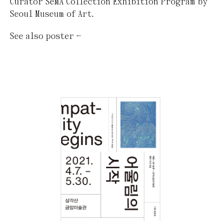
Curator SeMA Collection Exhibition Program by
Seoul Museum of Art.
See also
poster
←