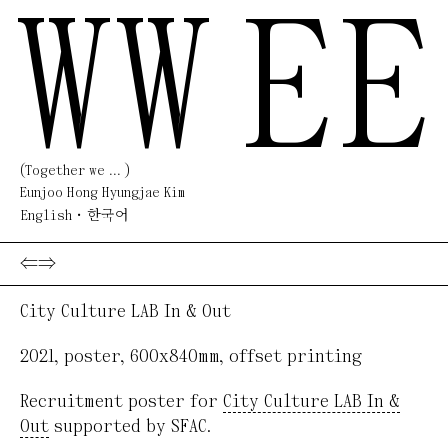
WW
EE
(Together we ... )
Eunjoo Hong Hyungjae Kim
English
한국어
⇐
⇒
City Culture LAB In & Out
2021
,
poster
,
600x840mm
,
offset printing
Recruitment poster for
City Culture LAB In &
Out
supported by SFAC.