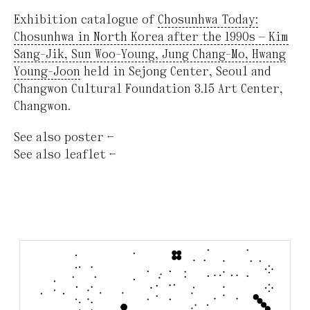
Exhibition catalogue of
Chosunhwa Today:
Chosunhwa in North Korea after the 1990s — Kim
Sang-Jik, Sun Woo-Young, Jung Chang-Mo, Hwang
Young-Joon
held in Sejong Center, Seoul and
Changwon Cultural Foundation 3.15 Art Center,
Changwon.
See also
poster
←
See also
leaflet
←