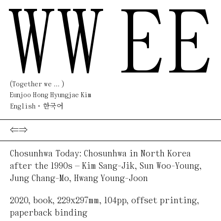
WW
EE
(Together we ... )
Eunjoo Hong Hyungjae Kim
English
한국어
⇐
⇒
Chosunhwa Today: Chosunhwa in North Korea
after the 1990s — Kim Sang-Jik, Sun Woo-Young,
Jung Chang-Mo, Hwang Young-Joon
2020
,
book
,
229x297mm, 104pp
,
offset printing,
paperback binding