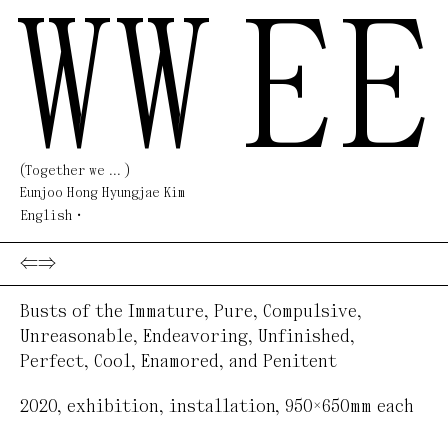
WW
EE
(Together we ... )
Eunjoo Hong Hyungjae Kim
English
⇐
⇒
Busts of the Immature, Pure, Compulsive,
Unreasonable, Endeavoring, Unfinished,
Perfect, Cool, Enamored, and Penitent
2020
,
exhibition, installation
,
950×650mm each