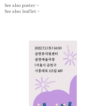
See also
poster
←
See also
leaflet
←