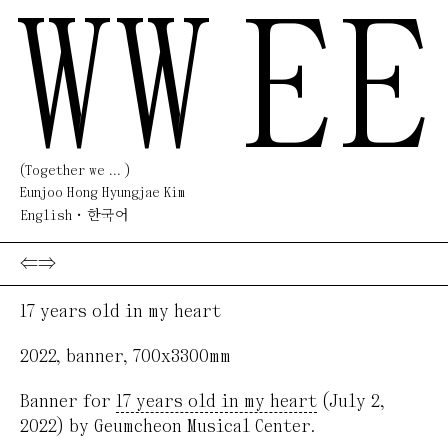
WW
EE
(Together we ... )
Eunjoo Hong Hyungjae Kim
English
한국어
⇐
⇒
17 years old in my heart
2022
,
banner
,
700x3300mm
Banner for
17 years old in my heart
(July 2,
2022) by Geumcheon Musical Center.